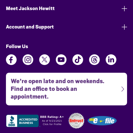
Meet Jackson Hewitt
Account and Support
Follow Us
We're open late and on weekends.
Find an office to book an
appointment.