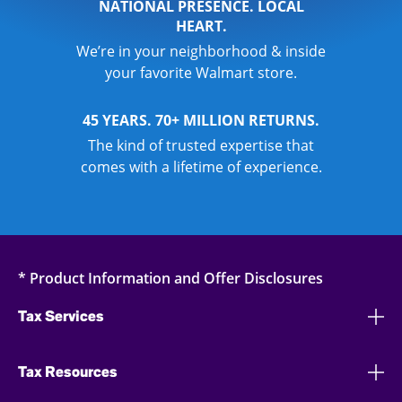
NATIONAL PRESENCE. LOCAL
HEART.
We’re in your neighborhood & inside
your favorite Walmart store.
45 YEARS. 70+ MILLION RETURNS.
The kind of trusted expertise that
comes with a lifetime of experience.
* Product Information and Offer Disclosures
Tax Services
Tax Resources