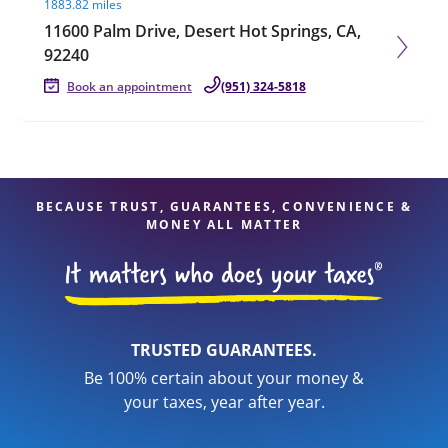
1883.82 miles
11600 Palm Drive, Desert Hot Springs, CA,
92240
Book an appointment
(951) 324-5818
BECAUSE TRUST, GUARANTEES, CONVENIENCE &
MONEY ALL MATTER
TRUSTED GUARANTEES.
Be 100% certain about your money &
your taxes, year after year.