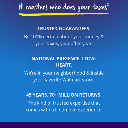
TRUSTED GUARANTEES.
Be 100% certain about your money &
your taxes, year after year.
NATIONAL PRESENCE. LOCAL
HEART.
We’re in your neighborhood & inside
your favorite Walmart store.
45 YEARS. 70+ MILLION RETURNS.
The kind of trusted expertise that
comes with a lifetime of experience.