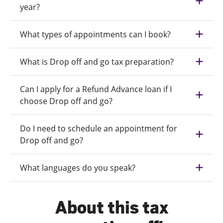
year?
What types of appointments can I book?
What is Drop off and go tax preparation?
Can I apply for a Refund Advance loan if I
choose Drop off and go?
Do I need to schedule an appointment for
Drop off and go?
What languages do you speak?
About this tax