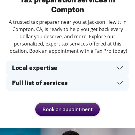
Compton
A trusted tax preparer near you at Jackson Hewitt in
Compton, CA, is ready to help you get back every
dollar you deserve, and more. Explore our
personalized, expert tax services offered at this
location. Book an appointment with a Tax Pro today!
Local expertise
Full list of services
Book an appointment