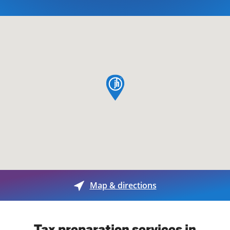
map pin
Map & directions
Tax preparation services in