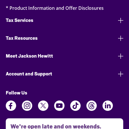
* Product Information and Offer Disclosures
Tax Services
Tax Resources
Meet Jackson Hewitt
Account and Support
Follow Us
We're open late and on weekends.