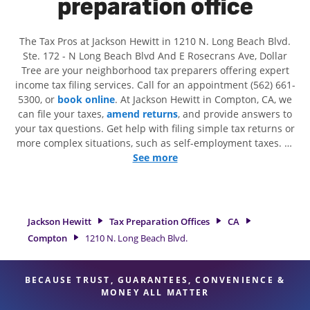
preparation office
The Tax Pros at Jackson Hewitt in 1210 N. Long Beach Blvd.
Ste. 172 - N Long Beach Blvd And E Rosecrans Ave, Dollar
Tree are your neighborhood tax preparers offering expert
income tax filing services. Call for an appointment (562) 661-
5300, or
book online
. At Jackson Hewitt in Compton, CA, we
can file your taxes,
amend returns
, and provide answers to
your tax questions. Get help with filing simple tax returns or
more complex situations, such as self-employment taxes. At
Jackson Hewitt, we excel in identifying all eligible deductions
See more
and credits, to get you your biggest tax refund. If you're in
need of tax preparation services in Compton, CA, the Jackson
Hewitt location at 1210 N. Long Beach Blvd. Ste. 172 is a
great option. With our experienced tax professionals,
Jackson Hewitt
Tax Preparation Offices
CA
attention to detail, and range of financial services, you can
Compton
1210 N. Long Beach Blvd.
feel certain your taxes are in expert hands.
BECAUSE TRUST, GUARANTEES, CONVENIENCE &
MONEY ALL MATTER