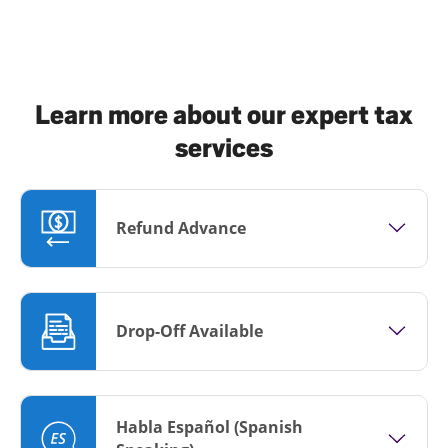
Learn more about our expert tax
services
Refund Advance
Drop-Off Available
Habla Español (Spanish