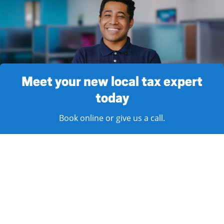
Meet your new local tax expert
today
Book online or give us a call.