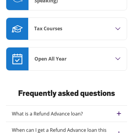
Speaking)
Tax Courses
Open All Year
Frequently asked questions
What is a Refund Advance loan?
When can I get a Refund Advance loan this