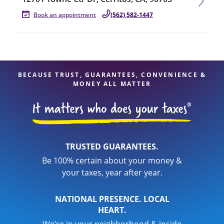
Book an appointment
(562) 582-1447
BECAUSE TRUST, GUARANTEES, CONVENIENCE &
MONEY ALL MATTER
TRUSTED GUARANTEES.
Be 100% certain about your money &
your taxes, year after year.
NATIONAL PRESENCE. LOCAL
HEART.