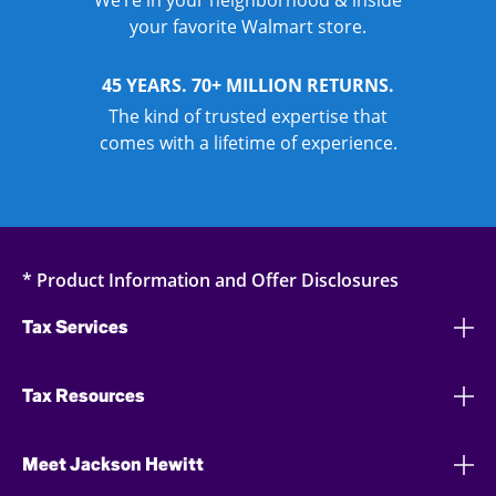
We’re in your neighborhood & inside
your favorite Walmart store.
45 YEARS. 70+ MILLION RETURNS.
The kind of trusted expertise that
comes with a lifetime of experience.
* Product Information and Offer Disclosures
Tax Services
Tax Resources
Meet Jackson Hewitt