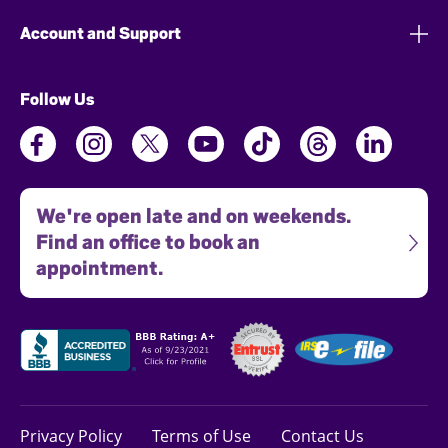
Account and Support
Follow Us
We're open late and on weekends.
Find an office to book an
appointment.
Privacy Policy
Terms of Use
Contact Us