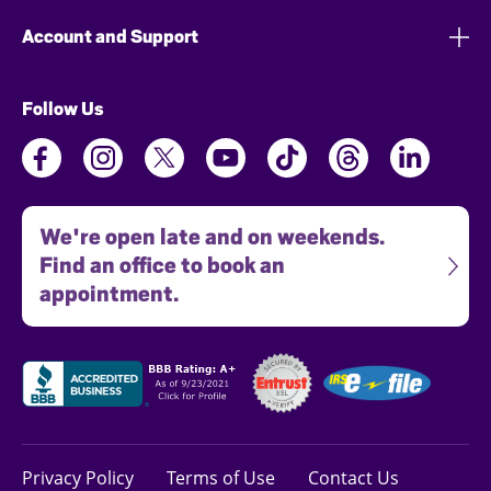
Account and Support
Follow Us
We're open late and on weekends.
Find an office to book an
appointment.
Privacy Policy
Terms of Use
Contact Us