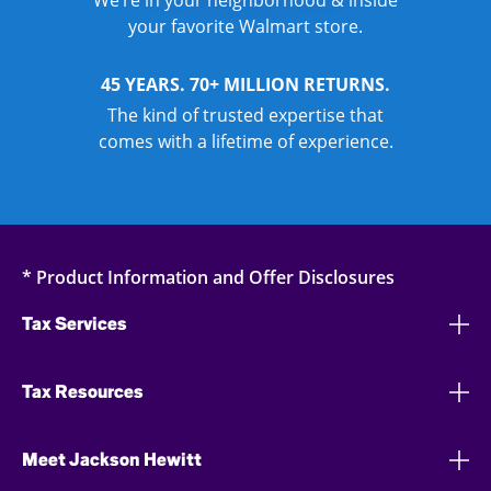
We’re in your neighborhood & inside
your favorite Walmart store.
45 YEARS. 70+ MILLION RETURNS.
The kind of trusted expertise that
comes with a lifetime of experience.
* Product Information and Offer Disclosures
Tax Services
Tax Resources
Meet Jackson Hewitt