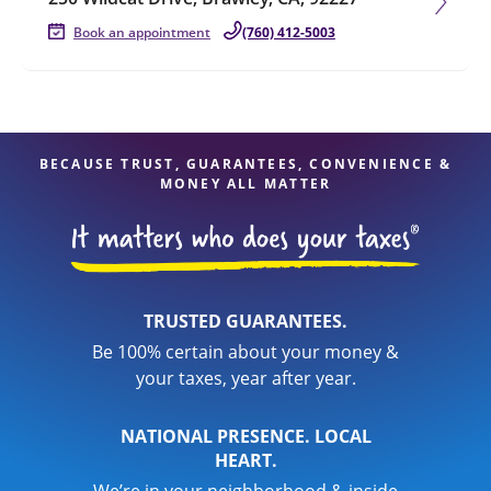
Book an appointment
(760) 412-5003
BECAUSE TRUST, GUARANTEES, CONVENIENCE &
MONEY ALL MATTER
TRUSTED GUARANTEES.
Be 100% certain about your money &
your taxes, year after year.
NATIONAL PRESENCE. LOCAL
HEART.