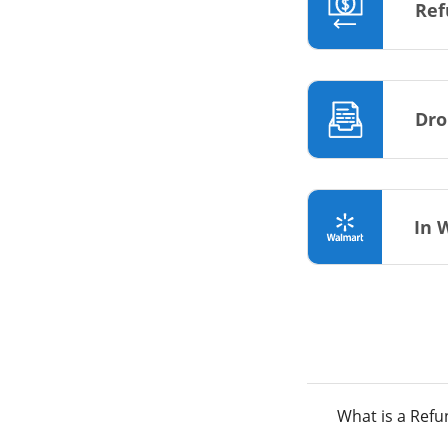
Ref
Dro
In 
What is a Ref