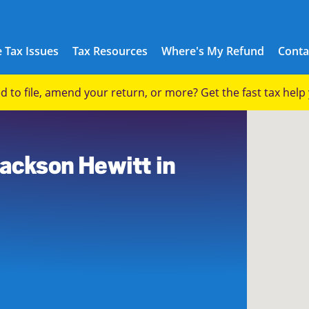
 Tax Issues
Tax Resources
Where's My Refund
Conta
eed to file, amend your return, or more? Get the fast tax hel
2
Jackson Hewitt in