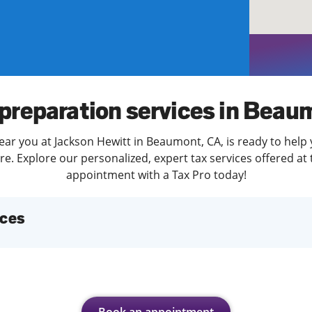
solve Tax Issues
See all Tax Help
 preparation services in Beau
ear you at Jackson Hewitt in Beaumont, CA, is ready to help 
. Explore our personalized, expert tax services offered at 
appointment with a Tax Pro today!
ices