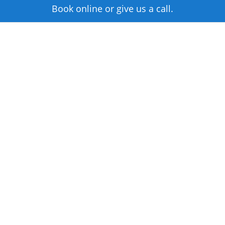
Book online or give us a call.