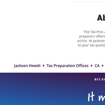
Ab
The Tax Pros 
preparers offeri
online
. At Jackso
to your tax quest
employment taxes.
you your biggest 
Hewitt location
attention to detai
Jackson Hewitt
Tax Preparation Offices
CA
BECA