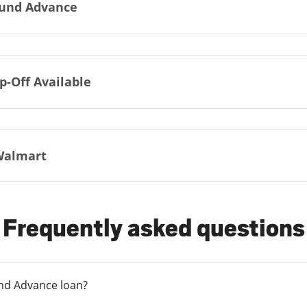
und Advance
p-Off Available
Walmart
Frequently asked questions
und Advance loan?