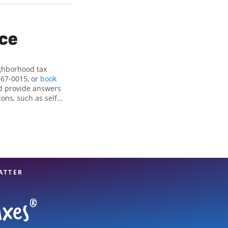
ice
ighborhood tax
567-0015, or
book
d provide answers
ons, such as self-
nd credits, to get
t, CA, the Jackson
x professionals,
re in expert hands.
ATTER