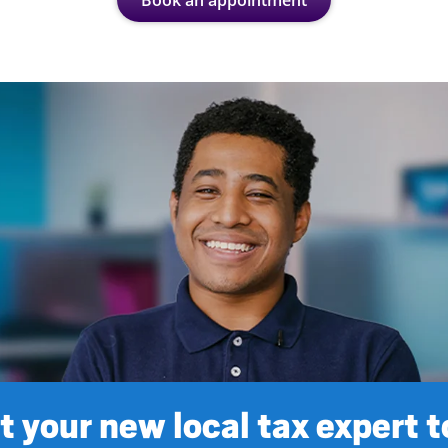
Book an appointment
 your new local tax expert 