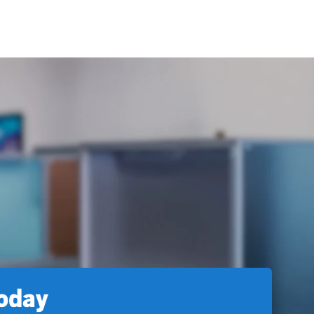
today