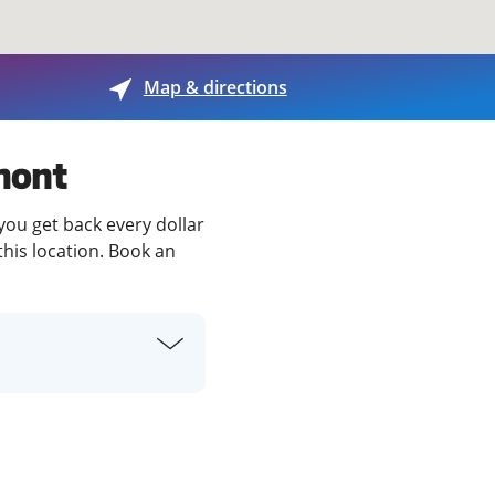
View offices on map
Map & directions
mont
you get back every dollar
this location. Book an