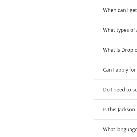
When can I get
What types of
What is Drop o
Can I apply fo
Do I need to s
Is this Jackso
What language