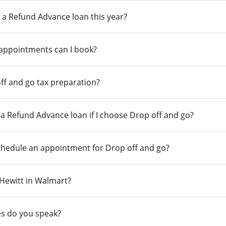
 a Refund Advance loan this year?
 appointments can I book?
ff and go tax preparation?
r a Refund Advance loan if I choose Drop off and go?
chedule an appointment for Drop off and go?
n Hewitt in Walmart?
s do you speak?