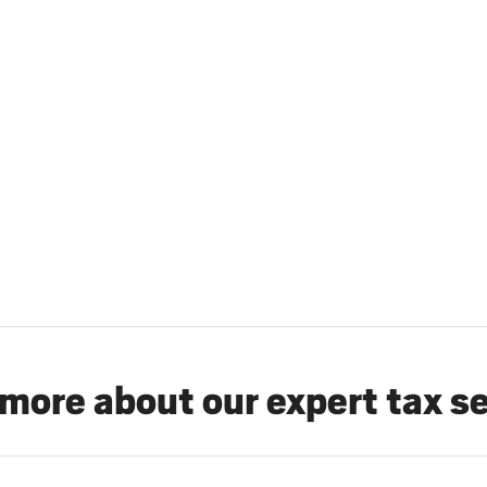
more about our expert tax s