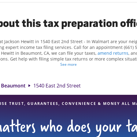
out this tax preparation off
at Jackson Hewitt in 1540 East 2nd Street - In Walmart are your ne
ng expert income tax filing services. Call for an appointment (661) 
n Hewitt in Beaumont, CA, we can file your taxes,
amend returns
, an
ions. Get help with filing simple tax returns or more complex situati
 At Jackson Hewitt, we excel in identifying all eligible deductions a
See more
tax refund. If you're in need of tax preparation services in Beaumon
 at 1540 East 2nd Street is a great option. With our experienced ta
l, and range of financial services, you can feel certain your taxes a
Beaumont
1540 East 2nd Street
USE TRUST, GUARANTEES, CONVENIENCE & MONEY ALL M