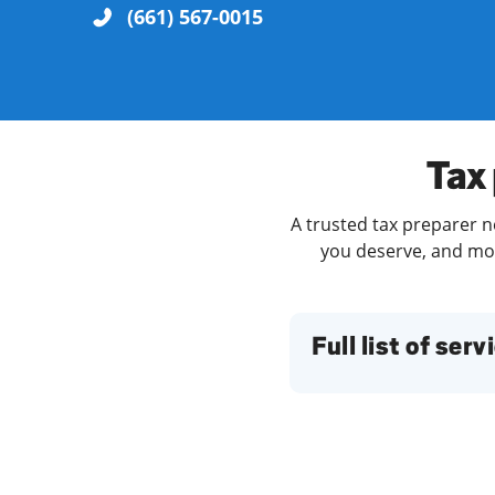
(661) 567-0015
Re
Tax
A trusted tax preparer n
you deserve, and more
Find a Location
Full list of serv