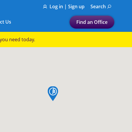
Log in | Sign up
Search
ct Us
Find an Office
Submit a search.
p you need today.
Let's find a tax
preparation office for you
Find my nearest
or
map pin
Enter ZIP Code or City