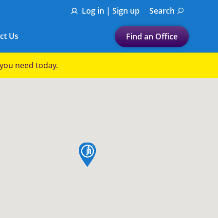
Log in | Sign up
Search
ct Us
Find an Office
Submit a search.
p you need today.
Let's find a tax
preparation office for you
Find my nearest
or
map pin
Enter ZIP Code or City