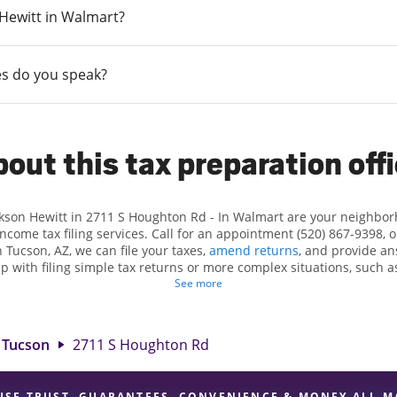
n Hewitt in Walmart?
s do you speak?
out this tax preparation off
ckson Hewitt in 2711 S Houghton Rd - In Walmart are your neighbo
income tax filing services. Call for an appointment (520) 867-9398, 
 Tucson, AZ, we can file your taxes,
amend returns
, and provide an
lp with filing simple tax returns or more complex situations, such 
n Hewitt, we excel in identifying all eligible deductions and credits
See more
und. If you're in need of tax preparation services in Tucson, AZ, th
S Houghton Rd is a great option. With our experienced tax professio
 range of financial services, you can feel certain your taxes are in e
Tucson
2711 S Houghton Rd
USE TRUST, GUARANTEES, CONVENIENCE & MONEY ALL M