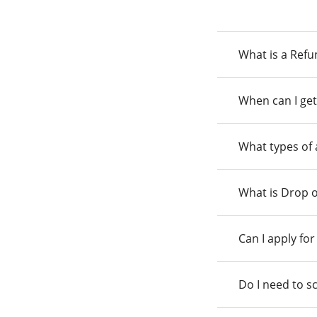
What is a Ref
When can I get
What types of
What is Drop o
Can I apply fo
Do I need to s