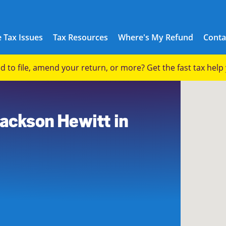
 Tax Issues
Tax Resources
Where's My Refund
Conta
eed to file, amend your return, or more? Get the fast tax hel
9
Jackson Hewitt in