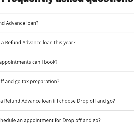
und Advance loan?
 a Refund Advance loan this year?
 appointments can I book?
ff and go tax preparation?
r a Refund Advance loan if I choose Drop off and go?
chedule an appointment for Drop off and go?