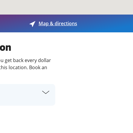
View offices on map
Map & directions
son
ou get back every dollar
this location. Book an