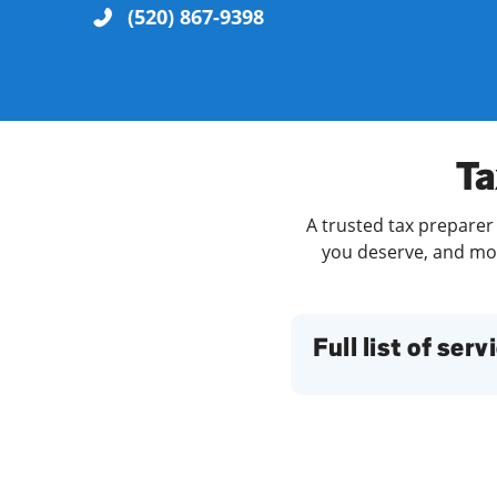
(520) 867-9398
Re
Ta
A trusted tax preparer 
you deserve, and more
Find a Location
Full list of serv