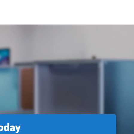
today