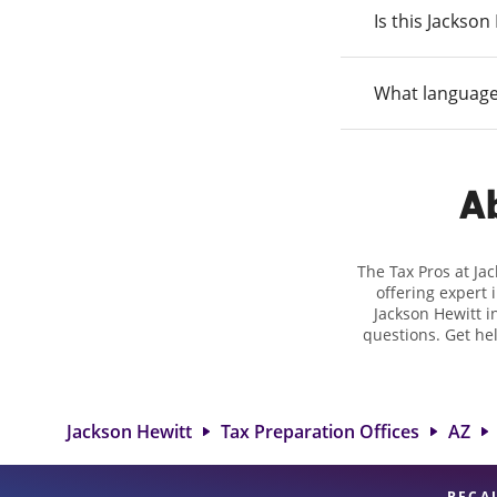
Is this Jackso
What language
Ab
The Tax Pros at Ja
offering expert 
Jackson Hewitt in
questions. Get he
taxes. At Jackso
biggest tax ref
location at 2711 
detail, and
Jackson Hewitt
Tax Preparation Offices
AZ
BECA