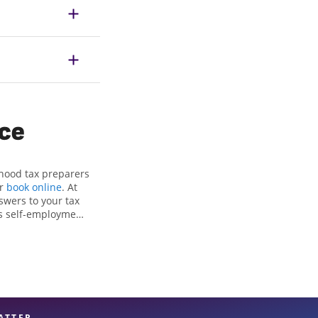
ice
rhood tax preparers
or
book online
. At
swers to your tax
as self-employment
, to get you your
e Jackson Hewitt
nals, attention to
xpert hands.
ATTER