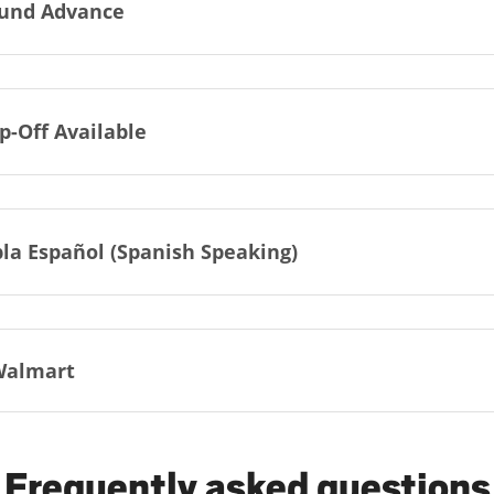
und Advance
p-Off Available
la Español (Spanish Speaking)
Walmart
Frequently asked questions