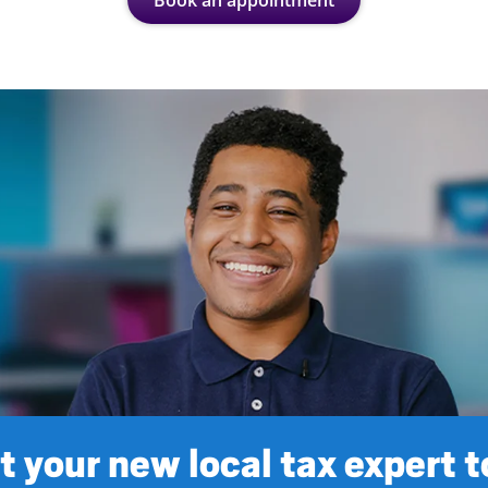
Book an appointment
 your new local tax expert 