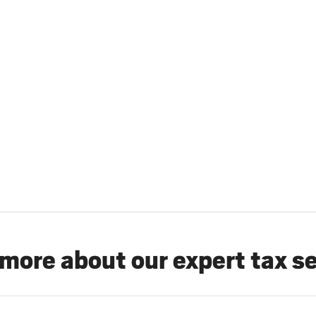
more about our expert tax s