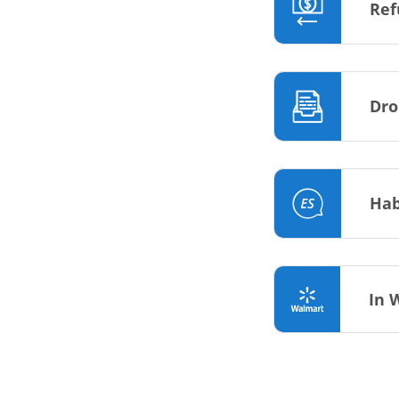
Ref
Dro
Hab
In 