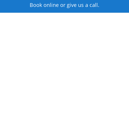
Book online or give us a call.