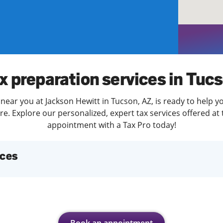
solve Tax Issues
See all Tax Help
x preparation services in Tuc
near you at Jackson Hewitt in Tucson, AZ, is ready to help y
. Explore our personalized, expert tax services offered at 
appointment with a Tax Pro today!
ices