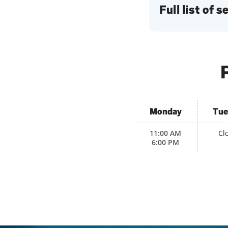
Full list of 
P
Monday
Tue
11:00 AM
Cl
6:00 PM