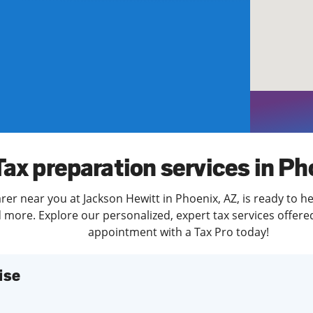
solve Tax Issues
See all Tax Help
Tax preparation services in Ph
rer near you at Jackson Hewitt in Phoenix, AZ, is ready to he
more. Explore our personalized, expert tax services offered
appointment with a Tax Pro today!
ise