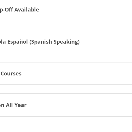
p-Off Available
la Español (Spanish Speaking)
 Courses
n All Year