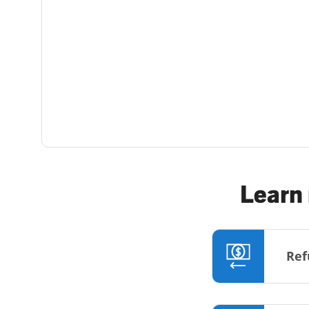
Learn 
Ref