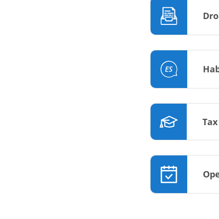
Dro
Hab
Tax
Ope