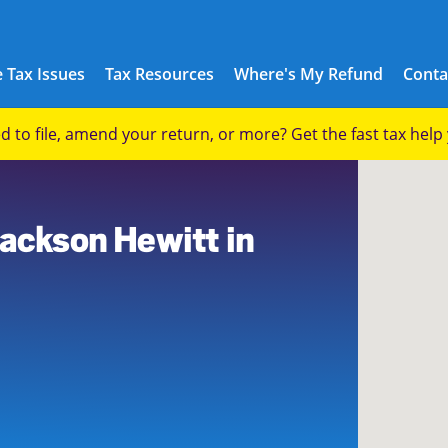
 Tax Issues
Tax Resources
Where's My Refund
Conta
eed to file, amend your return, or more? Get the fast tax hel
Jackson Hewitt in