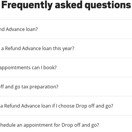
Frequently asked questions
und Advance loan?
 a Refund Advance loan this year?
 appointments can I book?
ff and go tax preparation?
r a Refund Advance loan if I choose Drop off and go?
chedule an appointment for Drop off and go?