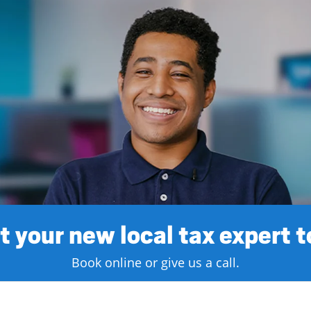
 your new local tax expert 
Book online or give us a call.