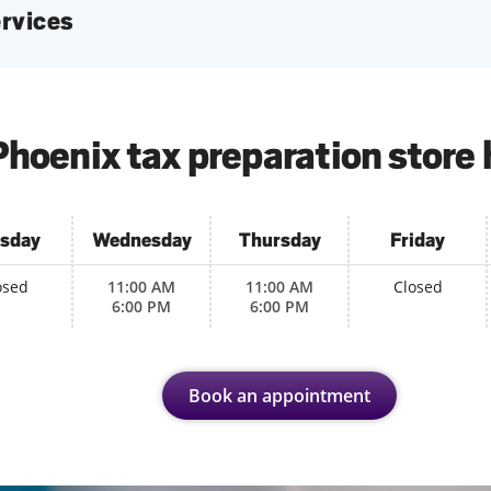
services
hoenix tax preparation store
sday
Wednesday
Thursday
Friday
osed
11:00 AM
11:00 AM
Closed
6:00 PM
6:00 PM
Book an appointment