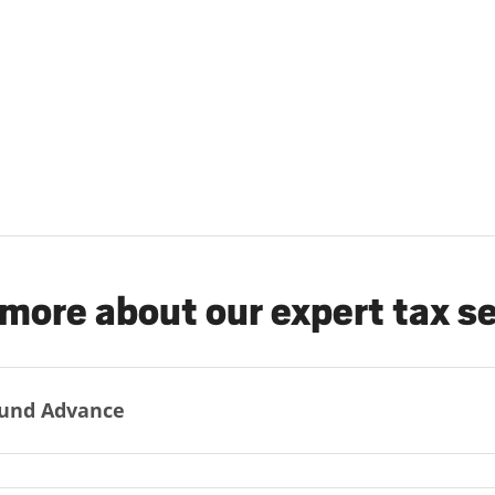
more about our expert tax s
und Advance