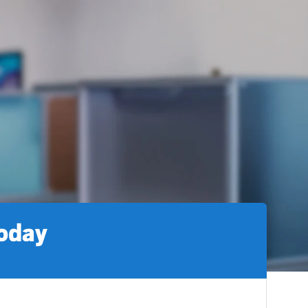
today