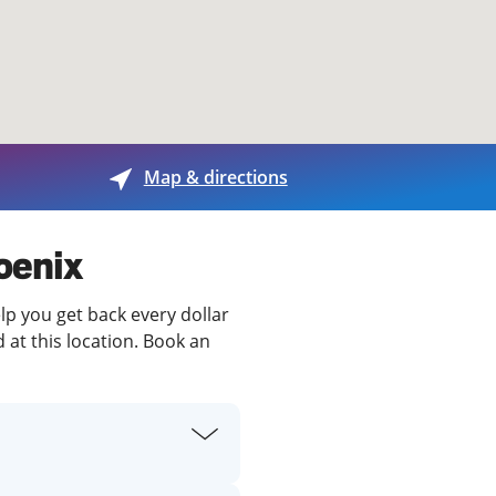
View offices on map
Map & directions
oenix
lp you get back every dollar
 at this location. Book an