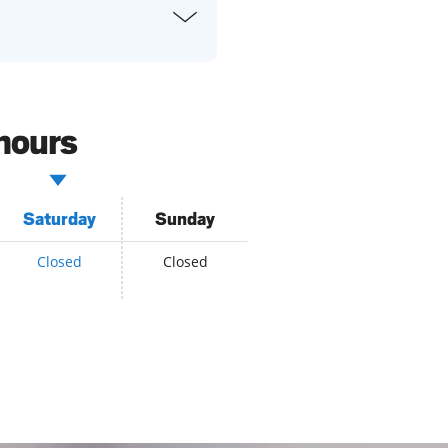
 hours
Saturday
Sunday
Closed
Closed