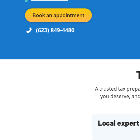
Book an appointment
(623) 849-4480
Re
Day of the Week
Hours
Find a Location
A trusted tax prepa
you deserve, and 
Local expert