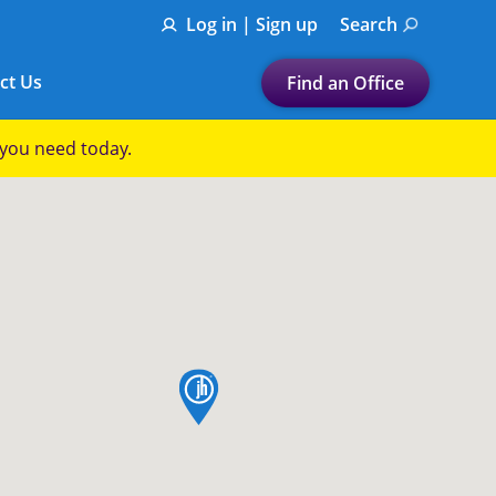
Log in | Sign up
Search
ct Us
Find an Office
Submit a search.
p you need today.
Let's find a tax
preparation office for you
Find my nearest
or
Enter ZIP Code or City
map pin