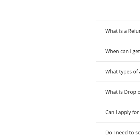
What is a Ref
When can I get
What types of
What is Drop o
Can I apply fo
Do I need to s