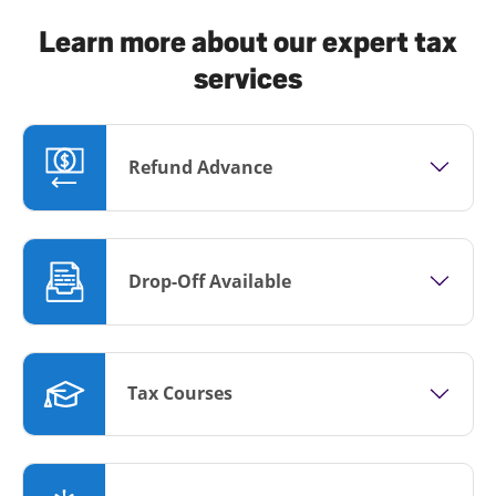
Learn more about our expert tax
services
Refund Advance
Drop-Off Available
Tax Courses