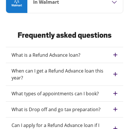
In Walmart
Frequently asked questions
What is a Refund Advance loan?
When can I get a Refund Advance loan this
year?
What types of appointments can I book?
What is Drop off and go tax preparation?
Can I apply for a Refund Advance loan if I