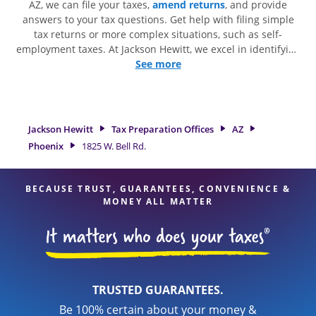
AZ, we can file your taxes,
amend returns
, and provide
answers to your tax questions. Get help with filing simple
tax returns or more complex situations, such as self-
employment taxes. At Jackson Hewitt, we excel in identifying
all eligible deductions and credits, to get you your biggest
See more
tax refund. If you're in need of tax preparation services in
Phoenix, AZ, the Jackson Hewitt location at 1825 W. Bell Rd. is
a great option. With our experienced tax professionals,
attention to detail, and range of financial services, you can
Jackson Hewitt
Tax Preparation Offices
AZ
feel certain your taxes are in expert hands.
Phoenix
1825 W. Bell Rd.
BECAUSE TRUST, GUARANTEES, CONVENIENCE &
MONEY ALL MATTER
TRUSTED GUARANTEES.
Be 100% certain about your money &