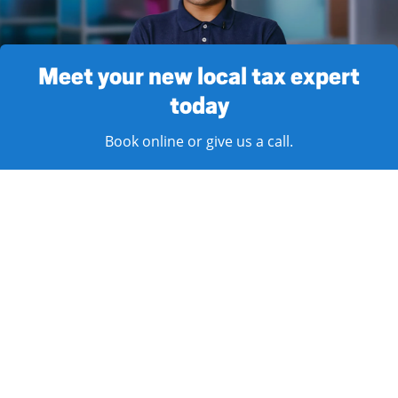
Meet your new local tax expert
today
Book online or give us a call.