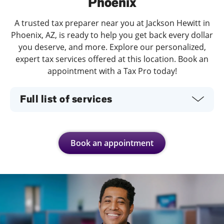
Phoenix
A trusted tax preparer near you at Jackson Hewitt in
Phoenix, AZ, is ready to help you get back every dollar
you deserve, and more. Explore our personalized,
expert tax services offered at this location. Book an
appointment with a Tax Pro today!
Full list of services
Book an appointment