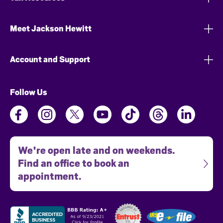
Meet Jackson Hewitt
Account and Support
Follow Us
We're open late and on weekends.
Find an office to book an
appointment.