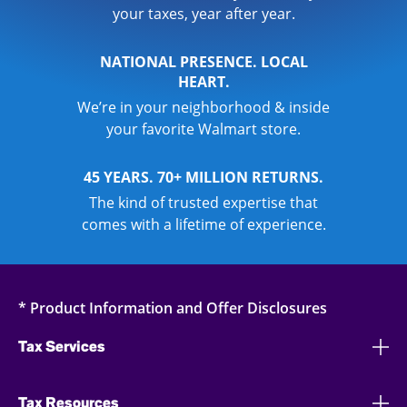
your taxes, year after year.
NATIONAL PRESENCE. LOCAL
HEART.
We’re in your neighborhood & inside
your favorite Walmart store.
45 YEARS. 70+ MILLION RETURNS.
The kind of trusted expertise that
comes with a lifetime of experience.
* Product Information and Offer Disclosures
Tax Services
Tax Resources