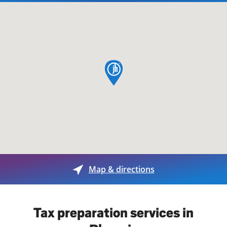
map pin
Map & directions
Tax preparation services in