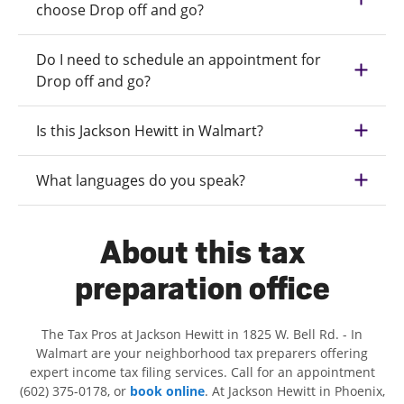
choose Drop off and go?
Do I need to schedule an appointment for
Drop off and go?
Is this Jackson Hewitt in Walmart?
What languages do you speak?
About this tax
preparation office
The Tax Pros at Jackson Hewitt in 1825 W. Bell Rd. - In
Walmart are your neighborhood tax preparers offering
expert income tax filing services. Call for an appointment
(602) 375-0178, or
book online
. At Jackson Hewitt in Phoenix,