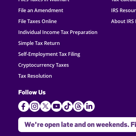
File an Amendment
IRS Resou
File Taxes Online
About IRS
Individual Income Tax Preparation
Simple Tax Return
Self-Employment Tax Filing
Cryptocurrency Taxes
Tax Resolution
Follow Us
We're open late and on weekends. Fi