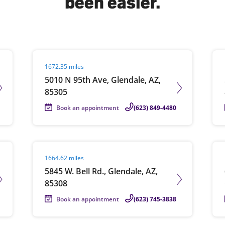
been easier.
solve Tax Issues
Visit agent page
Vis
1672.35 miles
See all Tax Help
5010 N 95th Ave, Glendale, AZ,
85305
Book an appointment
(623) 849-4480
Visit agent page
Vis
1664.62 miles
5845 W. Bell Rd., Glendale, AZ,
85308
Book an appointment
(623) 745-3838