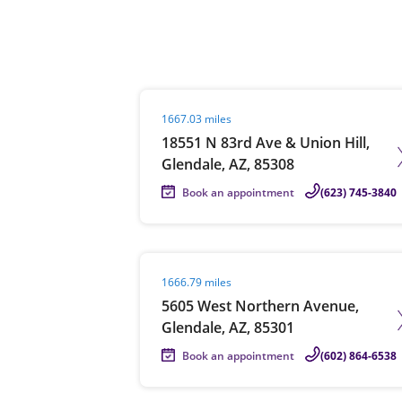
Re
Visit agent page
1667.03 miles
18551 N 83rd Ave & Union Hill,
Glendale, AZ, 85308
Book an appointment
(623) 745-3840
Find a Location
Visit agent page
1666.79 miles
5605 West Northern Avenue,
Glendale, AZ, 85301
Book an appointment
(602) 864-6538