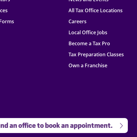
rces
All Tax Office Locations
 Forms
Careers
Local Office Jobs
Become a Tax Pro
Tax Preparation Classes
Own a Franchise
nd an office to book an appointment.