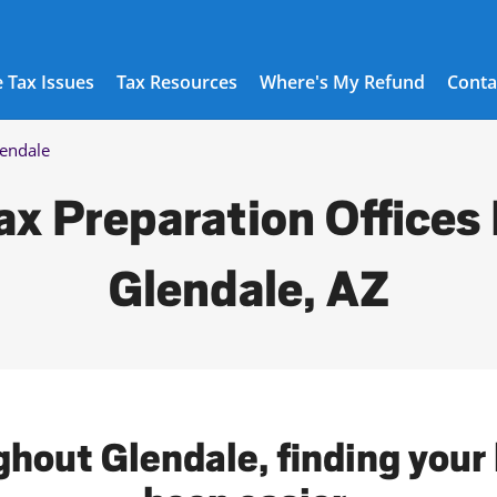
 Tax Issues
Tax Resources
Where's My Refund
Conta
endale
ax Preparation Offices 
Glendale, AZ
ghout Glendale, finding your 