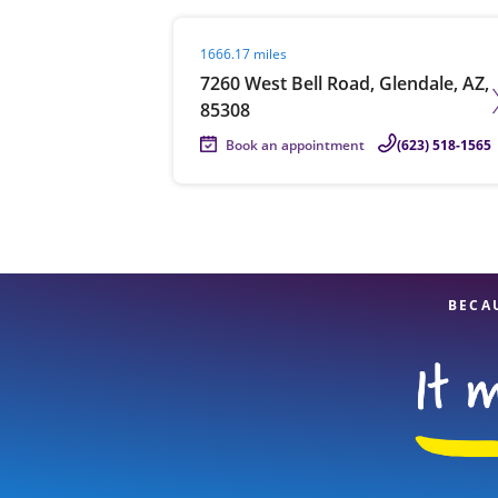
Visit agent page
1666.17 miles
7260 West Bell Road, Glendale, AZ,
85308
Book an appointment
(623) 518-1565
BECA