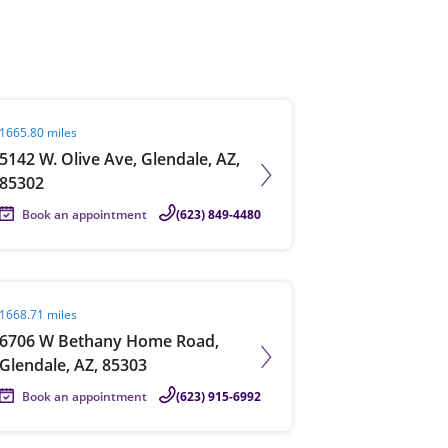
View offices on map
it agent page
1665.80 miles
5142 W. Olive Ave, Glendale, AZ,
85302
Book an appointment
(623) 849-4480
it agent page
1668.71 miles
6706 W Bethany Home Road,
Glendale, AZ, 85303
Book an appointment
(623) 915-6992