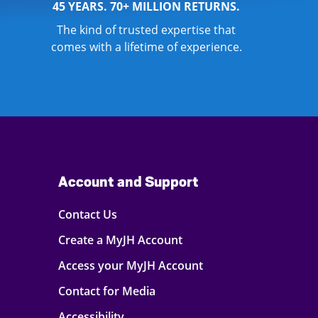
45 YEARS. 70+ MILLION RETURNS.
The kind of trusted expertise that
comes with a lifetime of experience.
Account and Support
Contact Us
Create a MyJH Account
Access your MyJH Account
Contact for Media
Accessibility