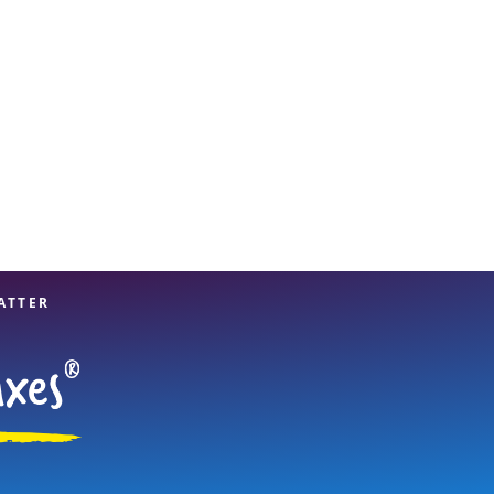
ATTER