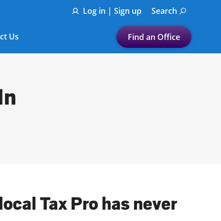
Log in | Sign up
Search
ct Us
Find an Office
Submit a search.
Let's find a tax
In
preparation office for you
Find my nearest
or
Enter ZIP Code or City
local Tax Pro has never