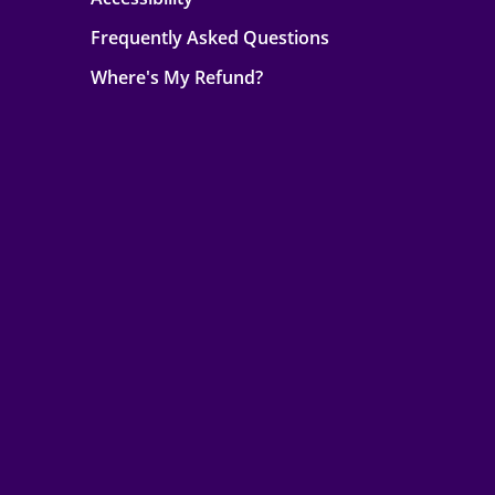
Frequently Asked Questions
Where's My Refund?