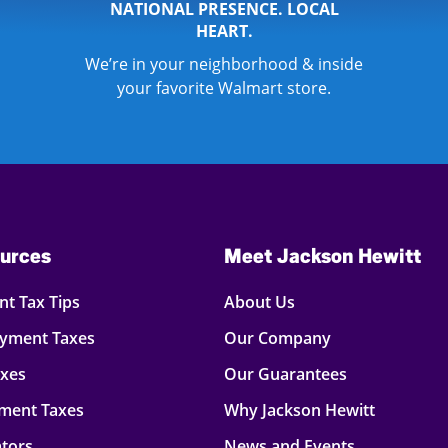
NATIONAL PRESENCE. LOCAL
HEART.
We’re in your neighborhood & inside
your favorite Walmart store.
urces
Meet Jackson Hewitt
t Tax Tips
About Us
oyment Taxes
Our Company
axes
Our Guarantees
ment Taxes
Why Jackson Hewitt
ators
News and Events