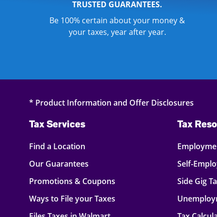
TRUSTED GUARANTEES.
Be 100% certain about your money &
your taxes, year after year.
* Product Information and Offer Disclosures
Tax Services
Tax Reso
Find a Location
Employmen
Our Guarantees
Self-Empl
Promotions & Coupons
Side Gig T
Ways to File your Taxes
Unemploy
Files Taxes in Walmart
Tax Calcul