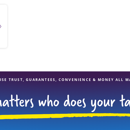
USE TRUST, GUARANTEES, CONVENIENCE & MONEY ALL M