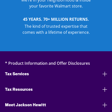
We’re in your neighborhood & inside
your favorite Walmart store.
45 YEARS. 70+ MILLION RETURNS.
The kind of trusted expertise that
comes with a lifetime of experience.
* Product Information and Offer Disclosures
Tax Services
Tax Resources
Meet Jackson Hewitt