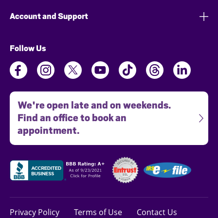
Account and Support
Follow Us
We're open late and on weekends.
Find an office to book an
appointment.
Privacy Policy
Terms of Use
Contact Us