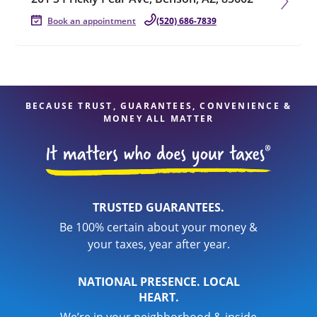
Book an appointment
(520) 686-7839
BECAUSE TRUST, GUARANTEES, CONVENIENCE &
MONEY ALL MATTER
TRUSTED GUARANTEES.
Be 100% certain about your money &
your taxes, year after year.
NATIONAL PRESENCE. LOCAL
HEART.