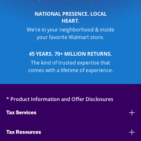
NATIONAL PRESENCE. LOCAL
HEART.
We’re in your neighborhood & inside
your favorite Walmart store.
45 YEARS. 70+ MILLION RETURNS.
The kind of trusted expertise that
comes with a lifetime of experience.
* Product Information and Offer Disclosures
Tax Services
Tax Resources