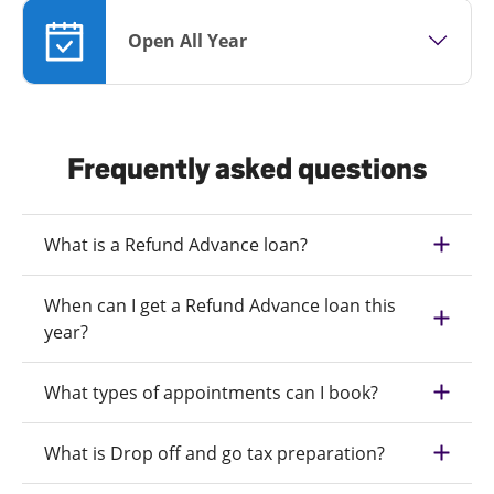
Open All Year
Frequently asked questions
What is a Refund Advance loan?
When can I get a Refund Advance loan this
year?
What types of appointments can I book?
What is Drop off and go tax preparation?