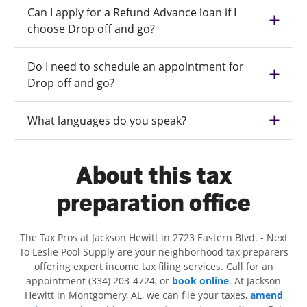
Can I apply for a Refund Advance loan if I
choose Drop off and go?
Do I need to schedule an appointment for
Drop off and go?
What languages do you speak?
About this tax
preparation office
The Tax Pros at Jackson Hewitt in 2723 Eastern Blvd. - Next
To Leslie Pool Supply are your neighborhood tax preparers
offering expert income tax filing services. Call for an
appointment (334) 203-4724, or
book online
. At Jackson
Hewitt in Montgomery, AL, we can file your taxes,
amend