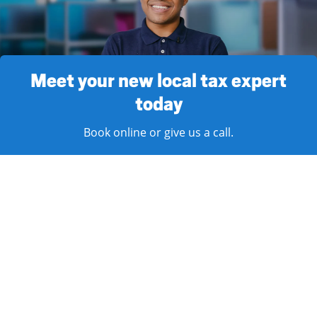
Meet your new local tax expert
today
Book online or give us a call.