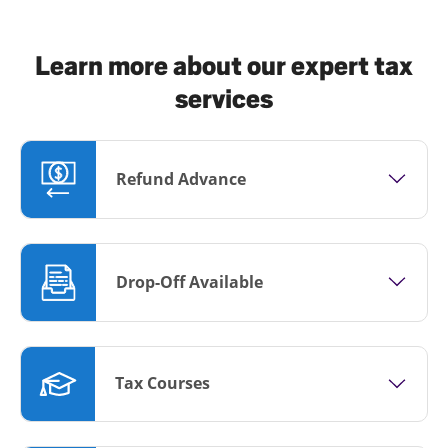
Learn more about our expert tax
services
Refund Advance
Drop-Off Available
Tax Courses