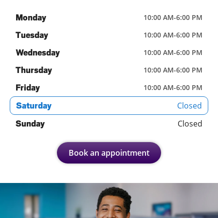
Monday
10:00 AM
-
6:00 PM
Tuesday
10:00 AM
-
6:00 PM
Wednesday
10:00 AM
-
6:00 PM
Thursday
10:00 AM
-
6:00 PM
Friday
10:00 AM
-
6:00 PM
Closed
Saturday
Closed
Sunday
Book an appointment