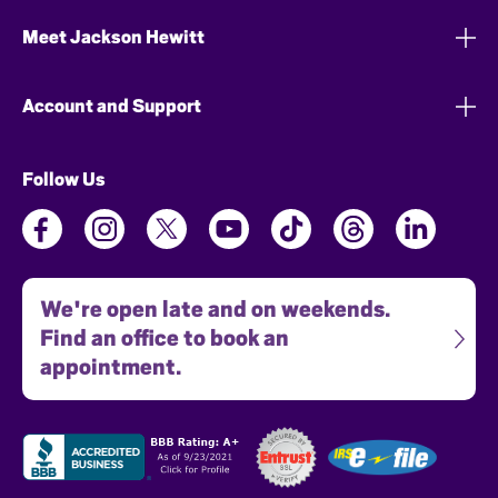
Meet Jackson Hewitt
Account and Support
Follow Us
We're open late and on weekends.
Find an office to book an
appointment.