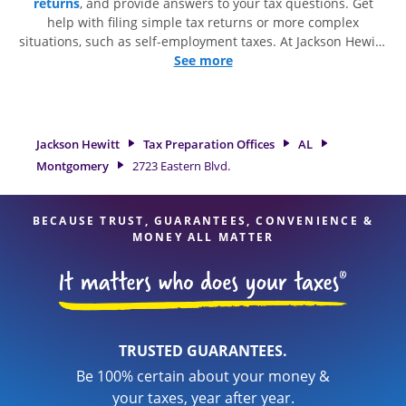
returns
, and provide answers to your tax questions. Get
help with filing simple tax returns or more complex
situations, such as self-employment taxes. At Jackson Hewitt,
we excel in identifying all eligible deductions and credits, to
See more
get you your biggest tax refund. If you're in need of tax
preparation services in Montgomery, AL, the Jackson Hewitt
location at 2723 Eastern Blvd. is a great option. With our
experienced tax professionals, attention to detail, and range
Jackson Hewitt
Tax Preparation Offices
AL
of financial services, you can feel certain your taxes are in
Montgomery
2723 Eastern Blvd.
expert hands.
BECAUSE TRUST, GUARANTEES, CONVENIENCE &
MONEY ALL MATTER
TRUSTED GUARANTEES.
Be 100% certain about your money &
your taxes, year after year.