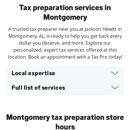
Tax preparation services in
Montgomery
A trusted tax preparer near you at Jackson Hewitt in
Montgomery, AL, is ready to help you get back every
dollar you deserve, and more. Explore our
personalized, expert tax services offered at this
location. Book an appointment with a Tax Pro today!
Local expertise
Full list of services
Montgomery tax preparation store
hours