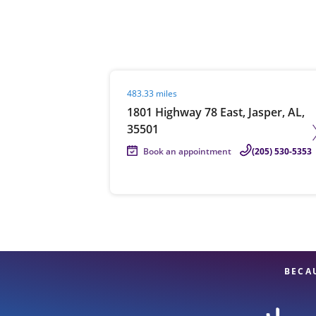
Re
Visit agent page
483.33 miles
1801 Highway 78 East, Jasper, AL,
35501
Book an appointment
(205) 530-5353
Find a Location
BECA