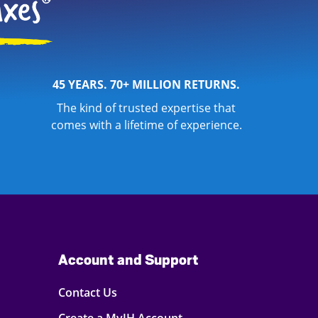
45 YEARS. 70+ MILLION RETURNS.
The kind of trusted expertise that
comes with a lifetime of experience.
Account and Support
Contact Us