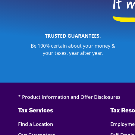
TRUSTED GUARANTEES.
Be 100% certain about your money &
your taxes, year after year.
* Product Information and Offer Disclosures
Tax Services
Tax Reso
Find a Location
Employmen