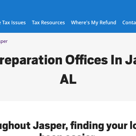
 Tax Issues
Tax Resources
Where's My Refund
Conta
sper
reparation Offices In J
AL
ughout Jasper, finding your l