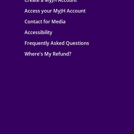
Create a MyJH Account
Access your MyJH Account
Contact for Media
Accessibility
Frequently Asked Questions
Where's My Refund?