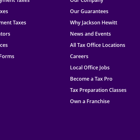
oyment Taxes
Our Company
axes
Our Guarantees
ment Taxes
Why Jackson Hewitt
ators
News and Events
rces
All Tax Office Locations
 Forms
Careers
Local Office Jobs
Become a Tax Pro
Tax Preparation Classes
Own a Franchise