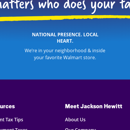
NATIONAL PRESENCE. LOCAL
HEART.
We’re in your neighborhood & inside
your favorite Walmart store.
urces
Meet Jackson Hewitt
t Tax Tips
About Us