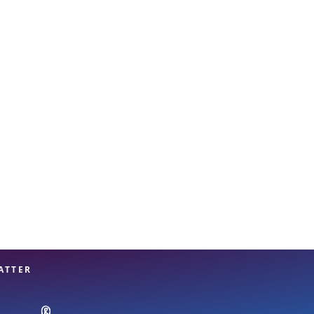
View offices on map
ATTER