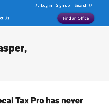
Log in | Sign up
Search
ct Us
Find an Office
Submit a search.
Let's find a tax
asper,
preparation office for you
Find my nearest
or
Enter ZIP Code or City
ocal Tax Pro has never