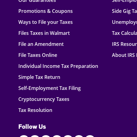
Our Guarantees
Self-Empl
Promotions & Coupons
Side Gig T
Ways to File your Taxes
Unemploy
Files Taxes in Walmart
Tax Calcul
File an Amendment
IRS Resou
File Taxes Online
About IRS
Individual Income Tax Preparation
Simple Tax Return
Self-Employment Tax Filing
Cryptocurrency Taxes
Tax Resolution
Follow Us