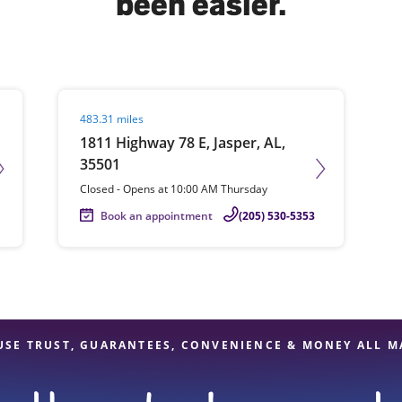
been easier.
solve Tax Issues
Visit agent page
483.31 miles
See all Tax Help
1811 Highway 78 E, Jasper, AL,
35501
Closed
-
Opens at
10:00 AM
Thursday
Book an appointment
(205) 530-5353
USE TRUST, GUARANTEES, CONVENIENCE & MONEY ALL M