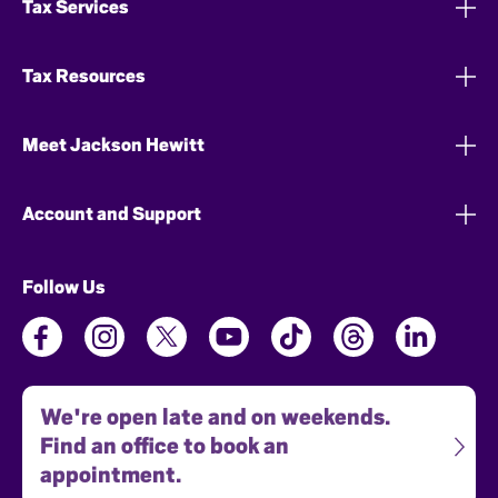
Tax Services
Tax Resources
Meet Jackson Hewitt
Account and Support
Follow Us
We're open late and on weekends.
Find an office to book an
appointment.