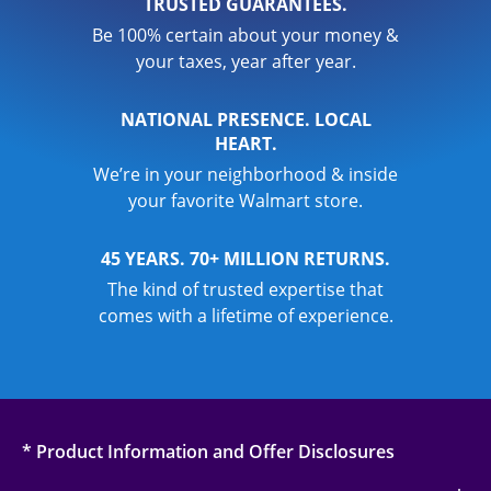
TRUSTED GUARANTEES.
Be 100% certain about your money &
your taxes, year after year.
NATIONAL PRESENCE. LOCAL
HEART.
We’re in your neighborhood & inside
your favorite Walmart store.
45 YEARS. 70+ MILLION RETURNS.
The kind of trusted expertise that
comes with a lifetime of experience.
* Product Information and Offer Disclosures