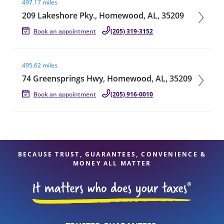
497.17 miles
209 Lakeshore Pky., Homewood, AL, 35209
Book an appointment
(205) 319-3152
Visit agent page
495.62 miles
74 Greensprings Hwy, Homewood, AL, 35209
Book an appointment
(205) 916-0010
BECAUSE TRUST, GUARANTEES, CONVENIENCE &
MONEY ALL MATTER