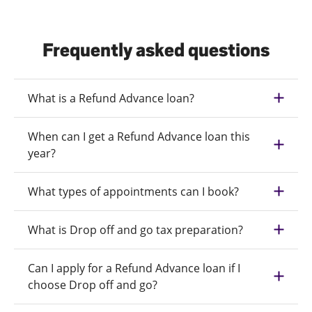
Frequently asked questions
What is a Refund Advance loan?
When can I get a Refund Advance loan this
year?
What types of appointments can I book?
What is Drop off and go tax preparation?
Can I apply for a Refund Advance loan if I
choose Drop off and go?