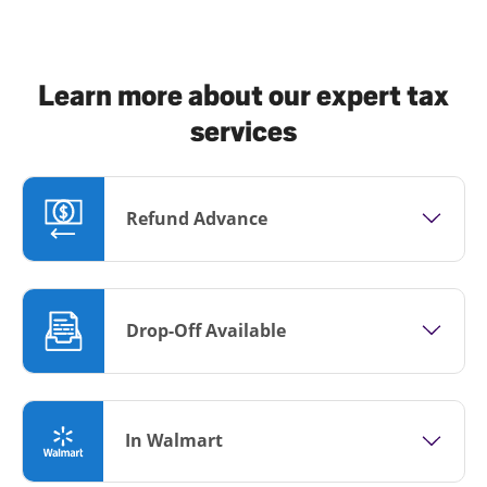
Learn more about our expert tax
services
Refund Advance
Drop-Off Available
In Walmart