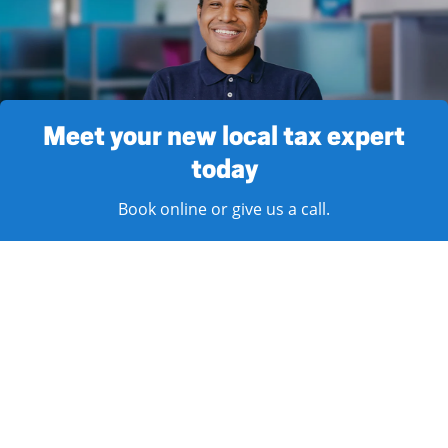
Meet your new local tax expert
today
Book online or give us a call.