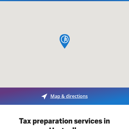
map pin
Map & directions
Tax preparation services in