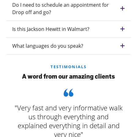
Do I need to schedule an appointment for
Drop off and go?
Is this Jackson Hewitt in Walmart?
What languages do you speak?
TESTIMONIALS
A word from our amazing clients
"Very fast and very informative walk
us through everything and
explained everything in detail and
very nice"