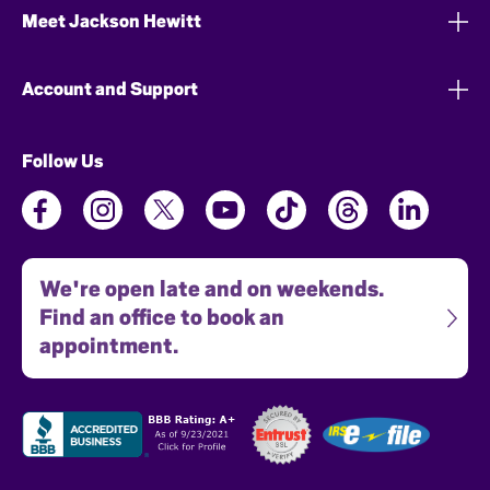
Meet Jackson Hewitt
Account and Support
Follow Us
We're open late and on weekends.
Find an office to book an
appointment.