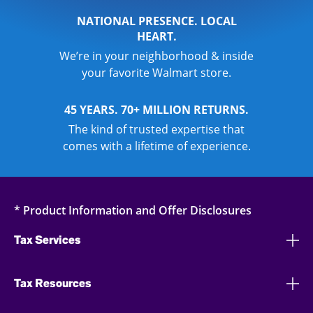
NATIONAL PRESENCE. LOCAL
HEART.
We’re in your neighborhood & inside
your favorite Walmart store.
45 YEARS. 70+ MILLION RETURNS.
The kind of trusted expertise that
comes with a lifetime of experience.
* Product Information and Offer Disclosures
Tax Services
Tax Resources