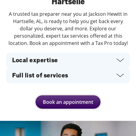
Hartselle
A trusted tax preparer near you at Jackson Hewitt in
Hartselle, AL, is ready to help you get back every
dollar you deserve, and more. Explore our
personalized, expert tax services offered at this
location. Book an appointment with a Tax Pro today!
Local expertise
Full list of services
Book an appointment