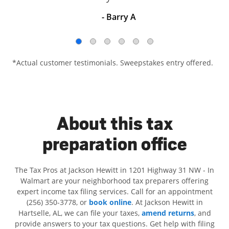
- Barry A
*Actual customer testimonials. Sweepstakes entry offered.
About this tax
preparation office
The Tax Pros at Jackson Hewitt in 1201 Highway 31 NW - In
Walmart are your neighborhood tax preparers offering
expert income tax filing services. Call for an appointment
(256) 350-3778, or
book online
. At Jackson Hewitt in
Hartselle, AL, we can file your taxes,
amend returns
, and
provide answers to your tax questions. Get help with filing