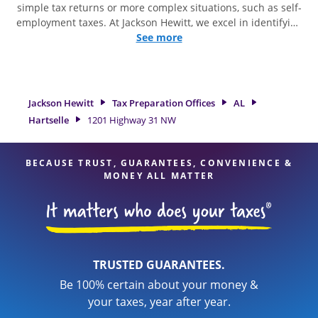
simple tax returns or more complex situations, such as self-
employment taxes. At Jackson Hewitt, we excel in identifying
all eligible deductions and credits, to get you your biggest
See more
tax refund. If you're in need of tax preparation services in
Hartselle, AL, the Jackson Hewitt location at 1201 Highway 31
NW is a great option. With our experienced tax
professionals, attention to detail, and range of financial
Jackson Hewitt
Tax Preparation Offices
AL
services, you can feel certain your taxes are in expert hands.
Hartselle
1201 Highway 31 NW
BECAUSE TRUST, GUARANTEES, CONVENIENCE &
MONEY ALL MATTER
TRUSTED GUARANTEES.
Be 100% certain about your money &
your taxes, year after year.