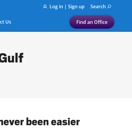
Log in | Sign up
Search
ct Us
Find an Office
Submit a search.
Let's find a tax
 Gulf
preparation office for you
Find my nearest
or
Enter ZIP Code or City
 never been easier