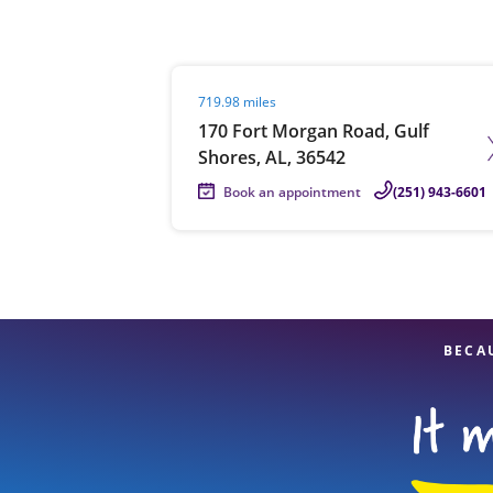
Visit agent page
719.98 miles
Re
170 Fort Morgan Road, Gulf
Shores, AL, 36542
Book an appointment
(251) 943-6601
Find a Location
BECA