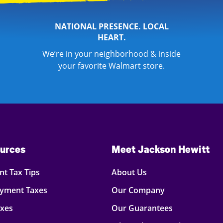
NATIONAL PRESENCE. LOCAL
HEART.
We’re in your neighborhood & inside
your favorite Walmart store.
urces
Meet Jackson Hewitt
t Tax Tips
About Us
oyment Taxes
Our Company
axes
Our Guarantees