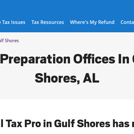
 Tax Issues
Tax Resources
Where's My Refund
Conta
lf Shores
Preparation Offices In
Shores, AL
l Tax Pro in Gulf Shores has