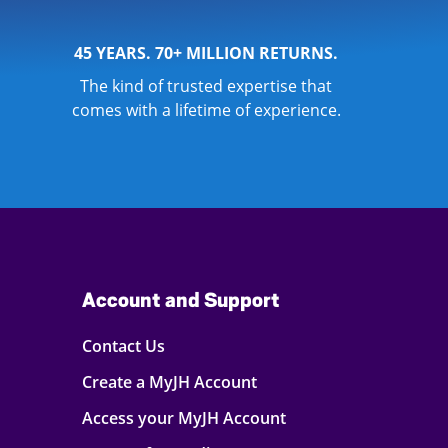
45 YEARS. 70+ MILLION RETURNS.
The kind of trusted expertise that
comes with a lifetime of experience.
Account and Support
Contact Us
Create a MyJH Account
Access your MyJH Account