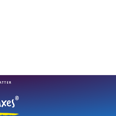
View offices on map
ATTER