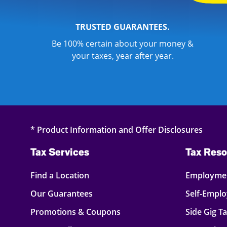
TRUSTED GUARANTEES.
Be 100% certain about your money &
your taxes, year after year.
* Product Information and Offer Disclosures
Tax Services
Tax Reso
Find a Location
Employmen
Our Guarantees
Self-Empl
Promotions & Coupons
Side Gig T