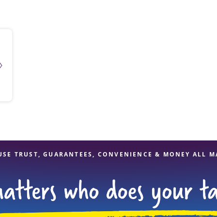
solve Tax Issues
See all Tax Help
USE TRUST, GUARANTEES, CONVENIENCE & MONEY ALL M