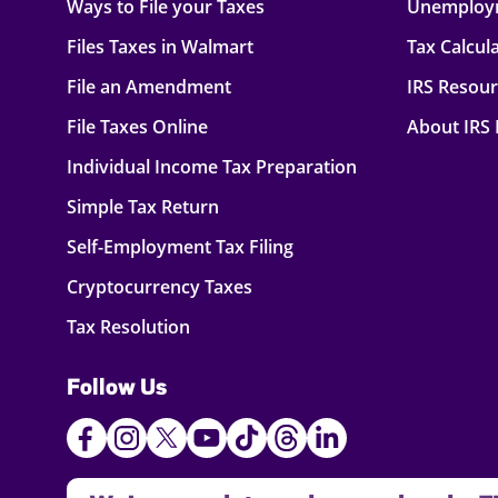
Ways to File your Taxes
Unemploy
Files Taxes in Walmart
Tax Calcul
File an Amendment
IRS Resou
File Taxes Online
About IRS
Individual Income Tax Preparation
Simple Tax Return
Self-Employment Tax Filing
Cryptocurrency Taxes
Tax Resolution
Follow Us