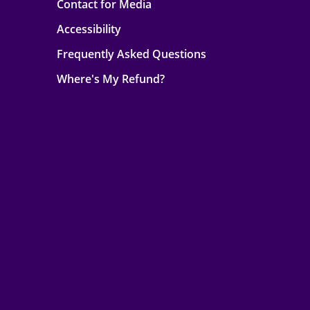
Contact for Media
Accessibility
Frequently Asked Questions
Where's My Refund?