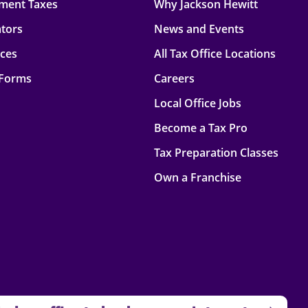
ment Taxes
Why Jackson Hewitt
ators
News and Events
rces
All Tax Office Locations
 Forms
Careers
Local Office Jobs
Become a Tax Pro
Tax Preparation Classes
Own a Franchise