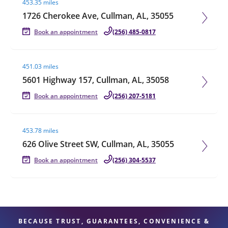
453.35 miles
1726 Cherokee Ave, Cullman, AL, 35055
Book an appointment
(256) 485-0817
Visit agent page
451.03 miles
5601 Highway 157, Cullman, AL, 35058
Book an appointment
(256) 207-5181
Visit agent page
453.78 miles
626 Olive Street SW, Cullman, AL, 35055
Book an appointment
(256) 304-5537
BECAUSE TRUST, GUARANTEES, CONVENIENCE &