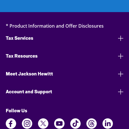
* Product Information and Offer Disclosures
Tax Services
Tax Resources
Meet Jackson Hewitt
Account and Support
Follow Us