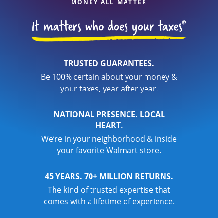
MONEY ALL MATTER
TRUSTED GUARANTEES.
Be 100% certain about your money &
your taxes, year after year.
NATIONAL PRESENCE. LOCAL
HEART.
We’re in your neighborhood & inside
your favorite Walmart store.
45 YEARS. 70+ MILLION RETURNS.
The kind of trusted expertise that
comes with a lifetime of experience.