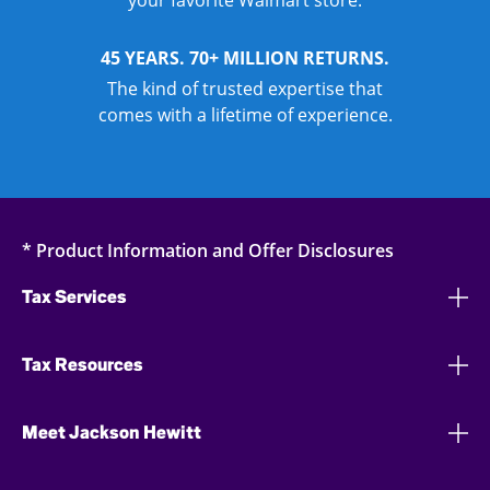
your favorite Walmart store.
45 YEARS. 70+ MILLION RETURNS.
The kind of trusted expertise that
comes with a lifetime of experience.
* Product Information and Offer Disclosures
Tax Services
Tax Resources
Meet Jackson Hewitt