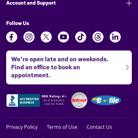
Account and Support
Follow Us
We're open late and on weekends.
Find an office to book an
appointment.
Privacy Policy
Terms of Use
Contact Us