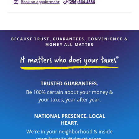
Book an appointment
(256) 664-4586
BECAUSE TRUST, GUARANTEES, CONVENIENCE &
MONEY ALL MATTER
TRUSTED GUARANTEES.
Be 100% certain about your money &
your taxes, year after year.
NATIONAL PRESENCE. LOCAL
HEART.
We’re in your neighborhood & inside