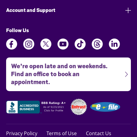
Account and Support
Follow Us
We're open late and on weekends.
Find an office to book an
appointment.
Privacy Policy
Terms of Use
Contact Us