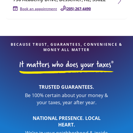
Book an appointment
(205) 267-4490
BECAUSE TRUST, GUARANTEES, CONVENIENCE &
MONEY ALL MATTER
TRUSTED GUARANTEES.
Be 100% certain about your money &
your taxes, year after year.
NATIONAL PRESENCE. LOCAL
HEART.