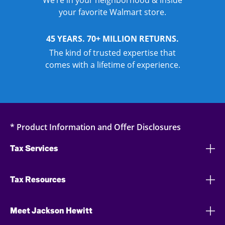
We’re in your neighborhood & inside
your favorite Walmart store.
45 YEARS. 70+ MILLION RETURNS.
The kind of trusted expertise that
comes with a lifetime of experience.
* Product Information and Offer Disclosures
Tax Services
Tax Resources
Meet Jackson Hewitt