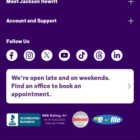
Meet Jackson Hewitt
Account and Support
Follow Us
We're open late and on weekends.
Find an office to book an
appointment.