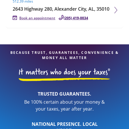
512.39 miles
2643 Highway 280, Alexander City, AL, 35010
Book an appointment
(205) 419-0034
BECAUSE TRUST, GUARANTEES, CONVENIENCE &
MONEY ALL MATTER
TRUSTED GUARANTEES.
Be 100% certain about your money &
your taxes, year after year.
NATIONAL PRESENCE. LOCAL