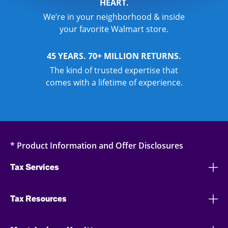
HEART.
We’re in your neighborhood & inside
your favorite Walmart store.
45 YEARS. 70+ MILLION RETURNS.
The kind of trusted expertise that
comes with a lifetime of experience.
* Product Information and Offer Disclosures
Tax Services
Tax Resources