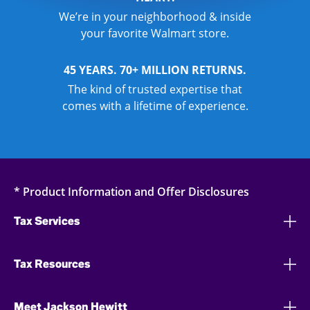
We’re in your neighborhood & inside
your favorite Walmart store.
45 YEARS. 70+ MILLION RETURNS.
The kind of trusted expertise that
comes with a lifetime of experience.
* Product Information and Offer Disclosures
Tax Services
Tax Resources
Meet Jackson Hewitt