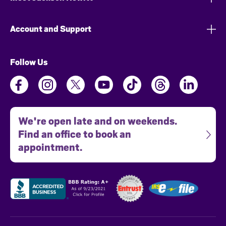
Account and Support
Follow Us
We're open late and on weekends.
Find an office to book an
appointment.