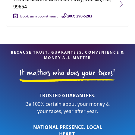
99654
Book an appointment
(907) 290-5283
BECAUSE TRUST, GUARANTEES, CONVENIENCE &
MONEY ALL MATTER
TRUSTED GUARANTEES.
Be 100% certain about your money &
your taxes, year after year.
NATIONAL PRESENCE. LOCAL
HEART.